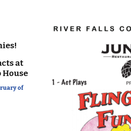
nies!
cts at
p House
ruary of