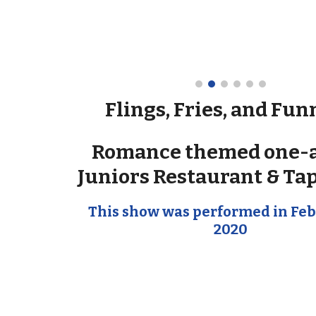
Flings, Fries, and Fun
Romance themed one-a
Juniors Restaurant & Ta
This show was performed in Feb
2020