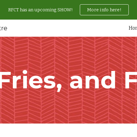
RFCT has an upcoming SHOW!
More info here!
ip to main content
Skip to navigat
tre
Ho
 Fries, and 