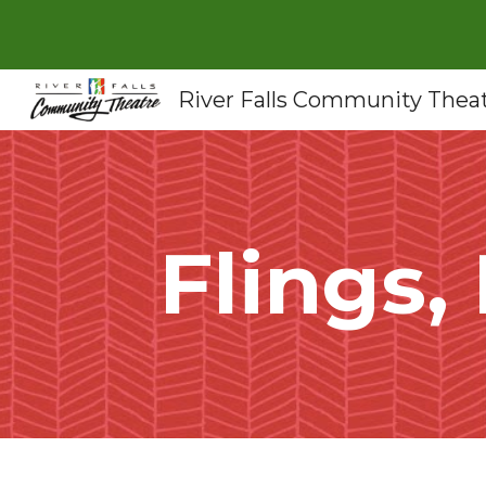
Sk
River Falls Community Thea
Flings,