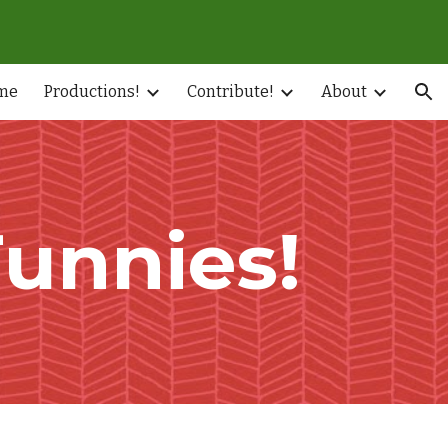
ion
me
Productions!
Contribute!
About
Funnies!