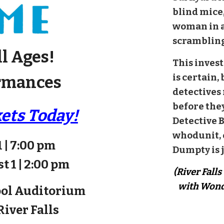
blind mice,
woman in a
scrambling
ll Ages!
This invest
is certain,
rmances
detectives
before the
kets Today!
Detective 
whodunit, 
1 | 7:00 pm
Dumpty is j
t 1 | 2:00 pm
(River Fall
with Wond
ool Auditorium
 River Falls