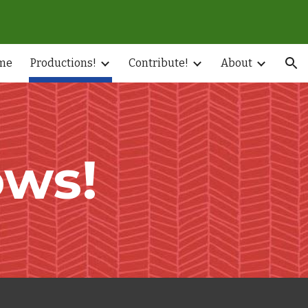
ion
me
Productions!
Contribute!
About
ws!