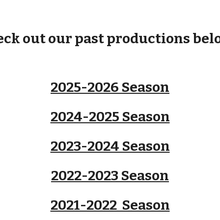
ck out our past productions belo
2025-2026 Season
2024-2025 Season
2023-2024 Season
2022-2023 Season
2021-2022 Season