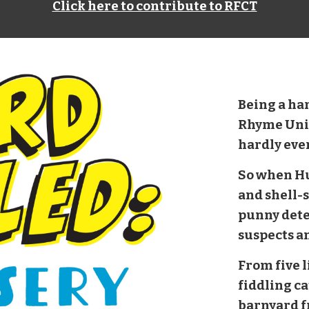
Click here to contribute to RFCT
Being a ha
Rhyme Unit i
hardly eve
So when H
and shell-s
punny dete
suspects a
From five li
fiddling ca
barnyard f