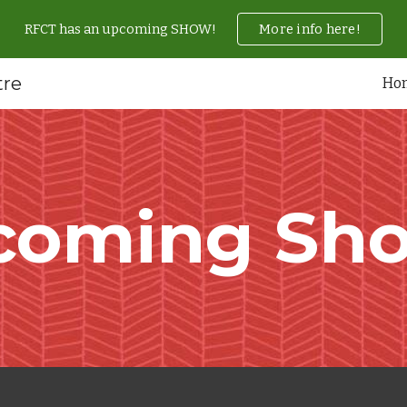
RFCT has an upcoming SHOW!
More info here!
ip to main content
Skip to navigat
tre
Ho
coming Sho