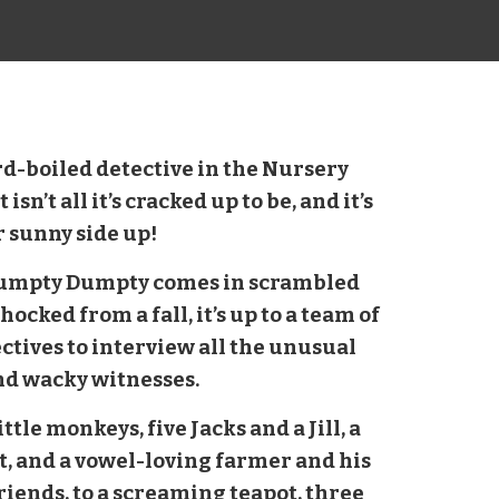
rd-boiled detective in the Nursery
sn’t all it’s cracked up to be, and it’s
r sunny side up!
umpty Dumpty comes in scrambled
hocked from a fall, it’s up to a team of
ctives to interview all the unusual
nd wacky witnesses.
ttle monkeys, five Jacks and a Jill, a
t, and a vowel-loving farmer and his
riends, to a screaming teapot, three