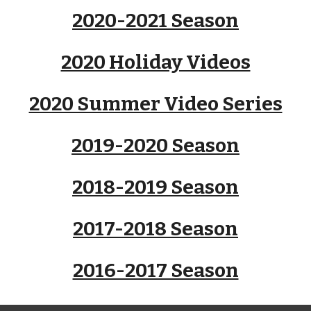
2020-2021 Season
2020 Holiday Videos
2020 Summer Video Series
2019-2020 Season
2018-2019 Season
2017-2018 Season
2016-2017 Season