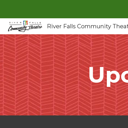
Sk
River Falls Community Thea
Up