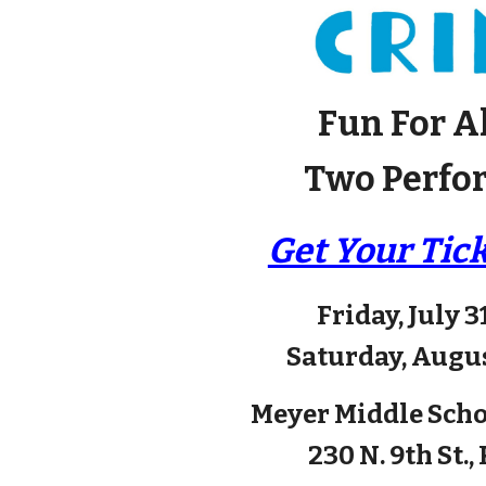
Fun For A
Two Perfo
Get Your Tic
Friday, July 3
Saturday, Augus
Meyer Middle Sch
230 N. 9th St.,