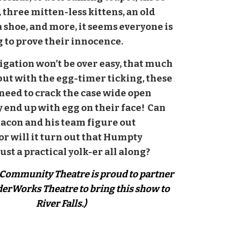
 three mitten-less kittens, an old
 shoe, and more, it seems everyone is
 to prove their innocence.
igation won’t be over easy, that much
 but with the egg-timer ticking, these
 need to crack the case wide open
y end up with egg on their face! Can
Bacon and his team figure out
or will it turn out that Humpty
ust a practical yolk-er all along?
s Community Theatre is proud to partner
erWorks Theatre to bring this show to
River Falls.)