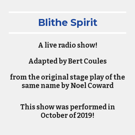
Blithe Spirit
​A live radio show!
Adapted by Bert Coules
from the original stage play of the
same name by Noel Coward
This show was performed in
October of 2019!