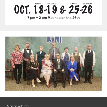
Mailing Address