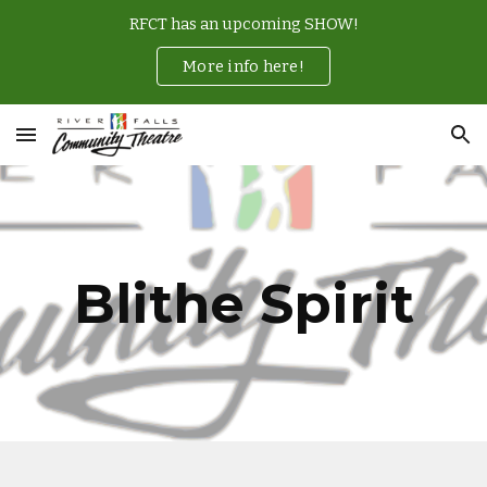
RFCT has an upcoming SHOW!
Skip to main content
Skip to navigation
More info here!
Blithe Spirit