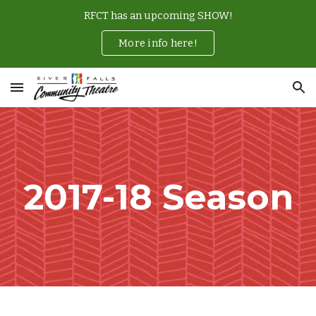
RFCT has an upcoming SHOW!
Skip to main content
Skip to navigation
More info here!
2017-18 Season