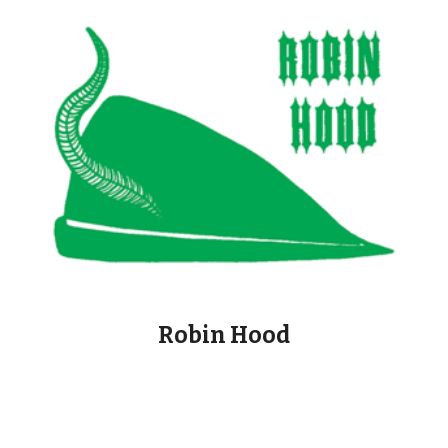
Robin Hood