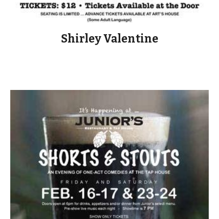
Shirley Valentine