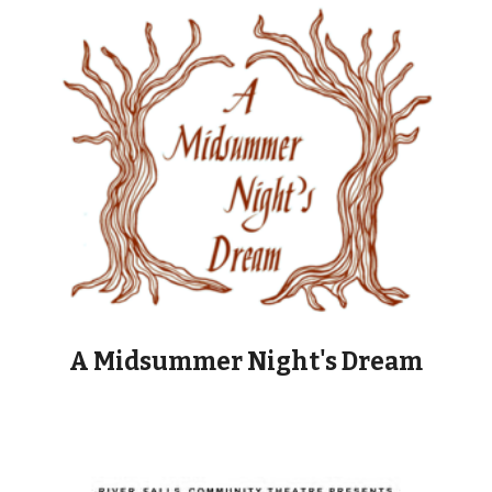
A Midsummer Night's Dream