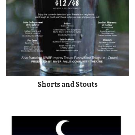
Shorts and Stouts