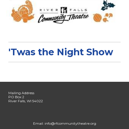
'Twas the Night Show
Mailing Address
PO Box 2
River Falls, WI 54022
Email: info@rfcommunitytheatre.org